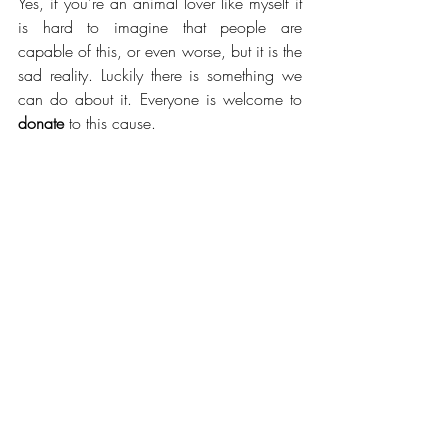
Yes, if you're an animal lover like myself it 
is hard to imagine that people are 
capable of this, or even worse, but it is the 
sad reality. Luckily there is something we 
can do about it. Everyone is welcome to 
donate 
to this cause. 