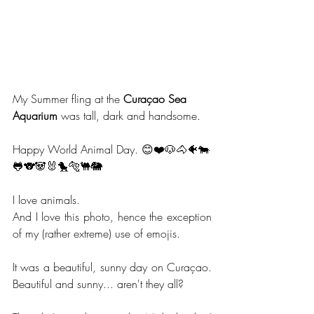
My Summer fling at the 
Curaçao Sea 
Aquarium
 was tall, dark and handsome. 
Happy World Animal Day. 😊❤️🐶🐴🐠🐄
🐸🐨🐼🐰🐤🐅🐫🐘
I love animals.
And I love this photo, hence the exception 
of my (rather extreme) use of emojis.
It was a beautiful, sunny day on Curaçao. 
Beautiful and sunny... aren't they all?