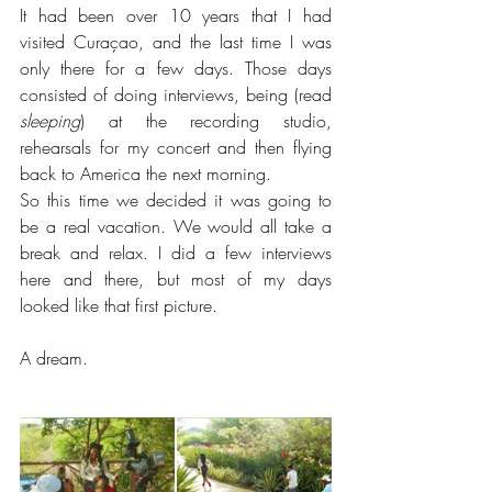
It had been over 10 years that I had 
visited Curaçao, and the last time I was 
only there for a few days. Those days 
consisted of doing interviews, being (read 
sleeping
) at the recording studio, 
rehearsals for my concert and then flying 
back to America the next morning.
So this time we decided it was going to 
be a real vacation. We would all take a 
break and relax. I did a few interviews 
here and there, but most of my days 
looked like that first picture.
A dream.