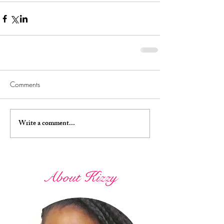
Comments
Write a comment...
About Kizzy