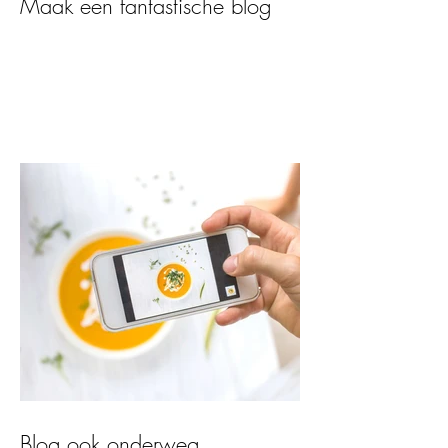
Maak een fantastische blog
Blog ook onderweg