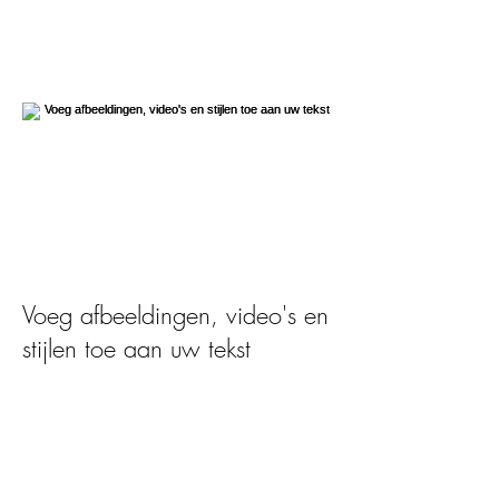
Voeg afbeeldingen, video's en
stijlen toe aan uw tekst