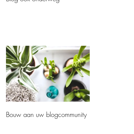
Bouw aan uw blogcommunity