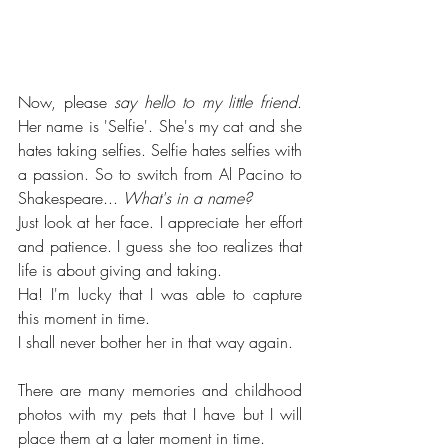
Now, please 
say hello to my little friend
. 
Her name is 'Selfie'. She's my cat and she 
hates taking selfies. Selfie hates selfies with 
a passion. So to switch from Al Pacino to 
Shakespeare... 
What's in a name?
Just look at her face. I appreciate her effort 
and patience. I guess she too realizes that 
life is about giving and taking. 
Ha! I'm lucky that I was able to capture 
this moment in time. 
I shall never bother her in that way again.
There are many memories and childhood 
photos with my pets that I have but I will 
place them at a later moment in time. 