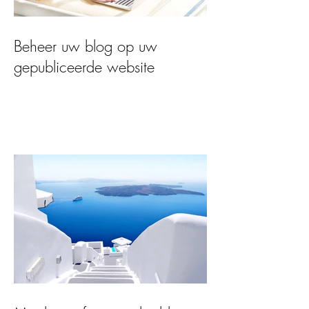
Beheer uw blog op uw
gepubliceerde website