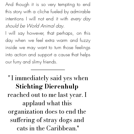
And though it is so very tempting to end 
this story with a cliche fueled by admirable 
intentions I will not end it with 
every day 
should be World Animal day. 
I will say however, that perhaps, on this 
day when we feel extra warm and fuzzy 
inside we may want to turn those feelings 
into action and support a cause that helps 
our furry and slimy friends.
" 
I immediately said yes when 
Stichting Dierenhulp
reached out to me last year. I 
applaud what this 
organization does to end the 
suffering of stray dogs and 
cats in the Caribbean."