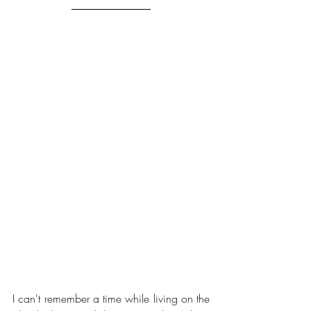
I can't remember a time while living on the 