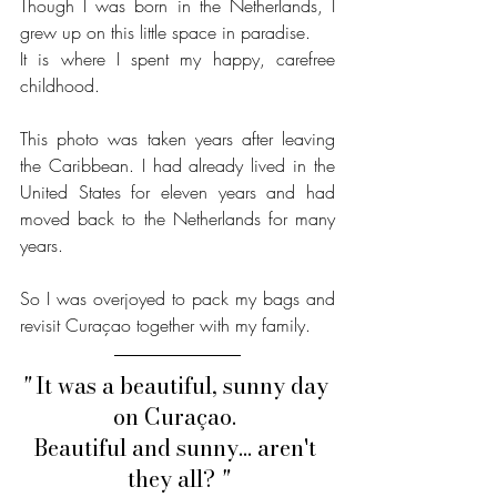
Though I was born in the Netherlands, I 
grew up on this little space in paradise.
It is where I spent my happy, carefree 
childhood. 
This photo was taken years after leaving 
the Caribbean. I had already lived in the 
United States for eleven years and had 
moved back to the Netherlands for many 
years.
So I was overjoyed to pack my bags and 
revisit Curaçao together with my family. 
" 
It was a beautiful, sunny day 
on Curaçao. 
Beautiful and sunny... aren't 
they all?
 "