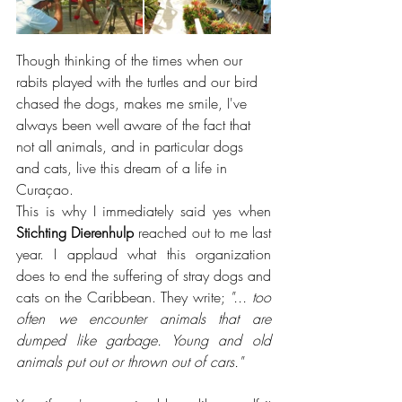
Though thinking of the times when our 
rabits played with the turtles and our bird 
chased the dogs, makes me smile, I've 
always been well aware of the fact that 
not all animals, and in particular dogs 
and cats, live this dream of a life in 
Curaçao.
This is why I immediately said yes when 
Stichting Dierenhulp
 reached out to me last 
year. I applaud what this organization 
does to end the suffering of stray dogs and 
cats on the Caribbean. They write; 
"... too 
often we encounter animals that are 
dumped like garbage. Young and old 
animals put out or thrown out of cars."