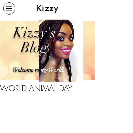
Kizzy
Kizz
y's
Blo
g
Welcome to
my World.
WORLD ANIMAL DAY