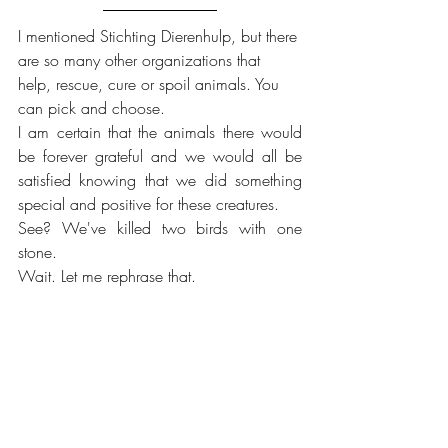
I mentioned Stichting Dierenhulp, but there 
are so many other organizations that 
help, rescue, cure or spoil animals. You 
can pick and choose.
I am certain that the animals there would 
be forever grateful and we would all be 
satisfied knowing that we did something 
special and positive for these creatures.
See? We've killed two birds with one 
stone.
Wait. Let me rephrase that.