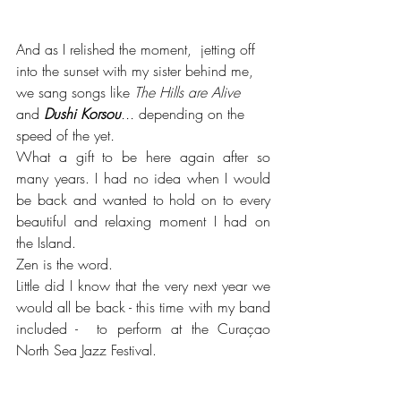
And as I relished the moment,  jetting off 
into the sunset with my sister behind me, 
we sang songs like 
The Hills are Alive 
and 
Dushi Korsou
...
 depending on the 
speed of the yet
. 
What a gift to be here again after so 
many years. I had no idea when I would 
be back and wanted to hold on to every 
beautiful and relaxing moment I had on 
the Island.
Zen is the word.
Little did I know that the very next year we 
would all be back - this time with my band 
included -  to perform at the Curaçao 
North Sea Jazz Festival.