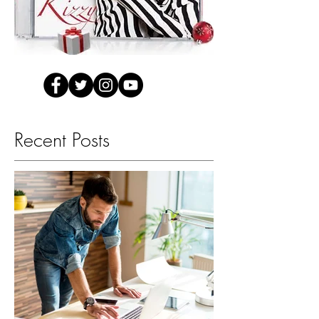
Recent Posts