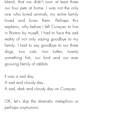
Island, that we didn't own at least three 
our four pets at home. I was not the only 
one who loved animals, my entire family 
loved and loves them. Perhaps this 
explains, why before I left Curaçao to live 
in Boston by myself, I had to face the sad 
reality of not only saying goodbye to my 
family. I had to say goodbye to our three 
dogs, two cats, two turtles, twenty 
something fish, our bird and our ever 
growing family of rabbits.
It was a sad day.
A sad and cloudy day.
A sad, dark and cloudy day on Curaçao. 
OK, let's skip the dramatic metaphors or 
perhaps oxymorons.