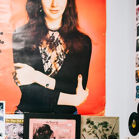
he
De
m