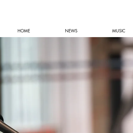
HOME
NEWS
MUSIC