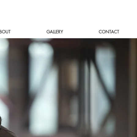
BOUT
GALLERY
CONTACT