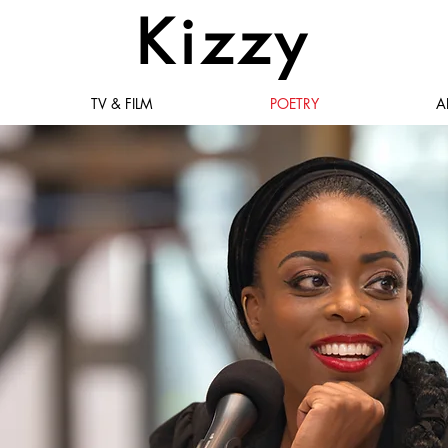
Kizzy
TV & FILM
POETRY
A