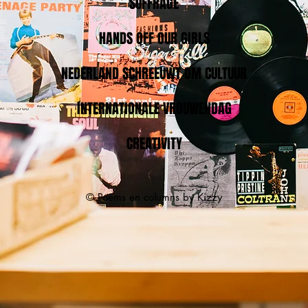
SUFFRAGE
HANDS OFF OUR GIRLS
NEDERLAND SCHREEUWT OM CULTUUR
INTERNATIONALE VROUWENDAG
CREATIVITY
© Poems en columns by Kizzy