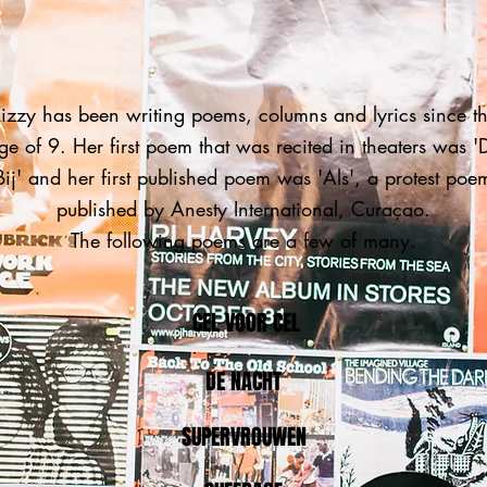
izzy has been writing poems, columns and lyrics since t
ge of 9. Her first poem that was recited in theaters was '
Bij' and her first published poem was 'Als', a protest poe
published by Anesty International, Curaçao.
The following poems are a few of many.
CEL VOOR CEL
DE NACHT
SUPERVROUWEN