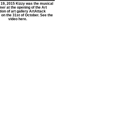
9, 2015 Kizzy was the musical
er at the opening of the Art
tion of art gallery ArtAttack
on the 31st of October. See the
video here.