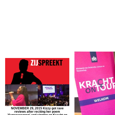
NOVEMBER 29, 2015 Kizzy got rave
reviews after reciting her poem
'Supervrouwen' and singing on Kracht on