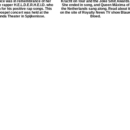
ce was in remembrance of her
Kracht on Tour and the Joke Smit Awards
te rapper H.E.L.D.E.R.H.E.I.D. who
She ended in song, and Queen Máxima of
for his positive rap songs. This
the Netherlands sang along. Read about it
ospel concert was held at the
on the site of Royalty News TV show Blau
nda Theater in Spijkenisse.
Bloed.