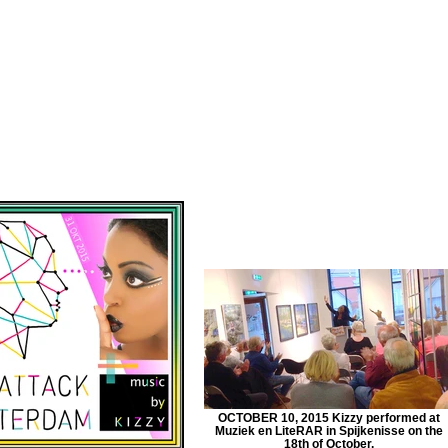
OCTOBER 10, 2015 Kizzy performed at
Muziek en LiteRAR in Spijkenisse on the
18th of October.