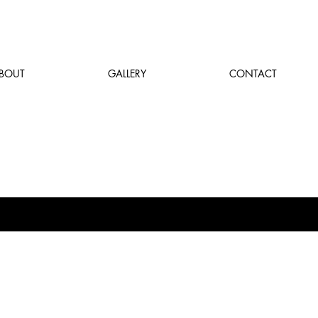
BOUT
GALLERY
CONTACT