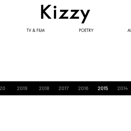
Kizzy
TV & FILM
POETRY
A
News
20
2019
2018
2017
2016
2015
2014