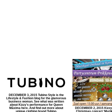
DECEMBER 3, 2015 Tubino Style is the
Lifestyle & Fashion blog for the glamorous
business woman. See what was written
about Kizzy's performance for Queen
Máxima here. And find out more about
DECEMBER 2, 2015 Kizzy w
unique clothing brand Tubino.
Christmas concert 'Muzik