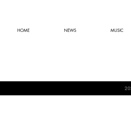
HOME
NEWS
MUSIC
20