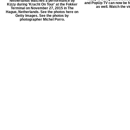
Netherlands watches a performance by
and PopUp TV can now be f
Kizzy during 'Kracht On Tour' at the Fokker
as well. Watch the v
Terminal on November 27, 2015 in The
Hague, Netherlands. See the photos here on
Getty Images. See the photos by
photographer Michel Porro.