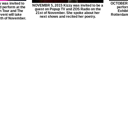
was invited to
OCTOBER 1
NOVEMBR 5, 2015 Kizzy was invited to be a
d perform at the
perform
guest on Popup TV and ZOS Radio on the
n Tour and The
Exhibi
21st of November. She spoke about her
vent will take
Rotterdam 
next shows and recited her poetry.
7th of November.