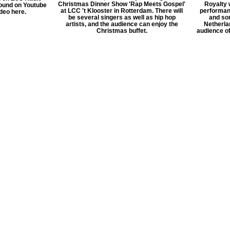
Christmas Dinner Show 'Rap Meets Gospel'
Royalty 
ound on Youtube
at LCC 't Klooster in Rotterdam. There will
performan
ideo here.
be several singers as well as hip hop
and so
artists, and the audience can enjoy the
Netherlan
Christmas buffet.
audience o