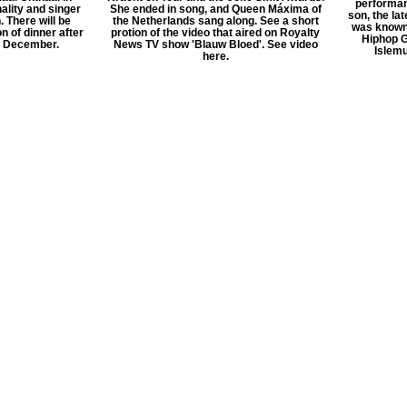
performan
ality and singer
She ended in song, and Queen Máxima of
son, the la
. There will be
the Netherlands sang along. See a short
was known 
n of dinner after
protion of the video that aired on Royalty
Hiphop G
f December.
News TV show 'Blauw Bloed'. See video
Islemu
here.