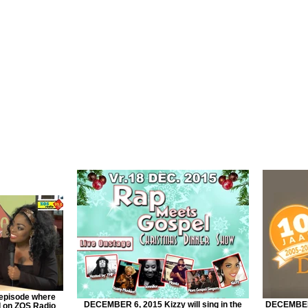
episode where
DECEMBER 6, 2015 Kizzy will sing in the
DECEMBER 
d on ZOS Radio