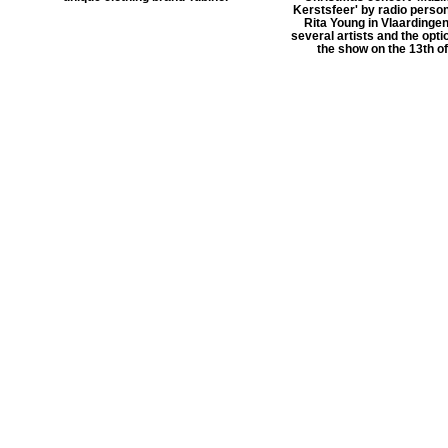
Kerstsfeer' by radio person
Rita Young in Vlaardingen
several artists and the optio
the show on the 13th o