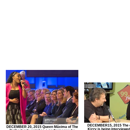
DECEMBER15, 2015 The 
DECEMBER 20, 2015 Queen Máxima of The
Kizzy is being interviewe