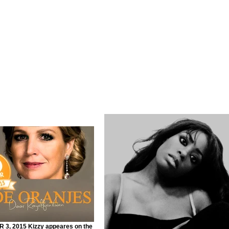
3, 2015 Kizzy appeares on the