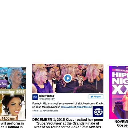
DECEMBER 1, 2015 Kizzy recited her poem
NOVEMBE
ill perform in
'Supervrouwen' at the Grande Finale of
Gospel
aal Onthaal in
Kracht on Tour and the Joke Smit Awards.