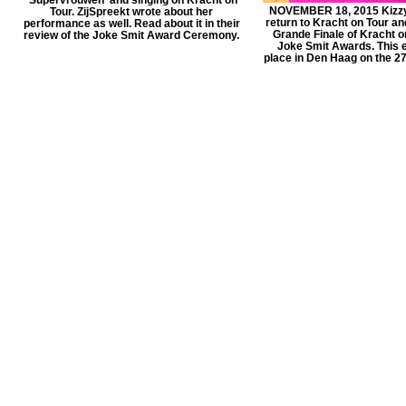
NOVEMBER 18, 2015 Kizzy 
Tour. ZijSpreekt wrote about her
return to Kracht on Tour an
performance as well. Read about it in their
Grande Finale of Kracht o
review of the Joke Smit Award Ceremony.
Joke Smit Awards. This e
place in Den Haag on the 2