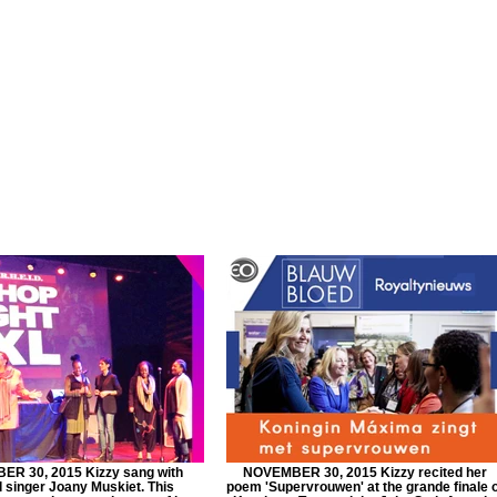
R 30, 2015 Kizzy sang with
NOVEMBER 30, 2015 Kizzy recited her
 singer Joany Muskiet. This
poem 'Supervrouwen' at the grande finale 