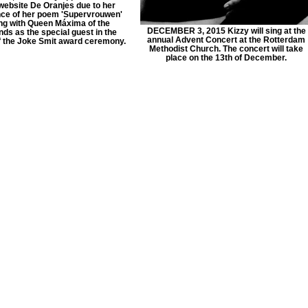
website De Oranjes due to her
ce of her poem 'Supervrouwen'
ng with Queen Máxima of the
DECEMBER 3, 2015 Kizzy will sing at the
ds as the special guest in the
annual Advent Concert at the Rotterdam
f the Joke Smit award ceremony.
Methodist Church. The concert will take
place on the 13th of December.