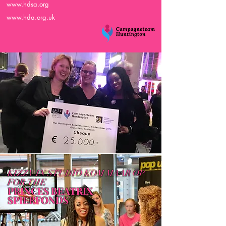
www.hdsa.org
www.hda.org.uk
KIZZY IN STUDIO KOM MAAR OP
FOR
THE
PRINCES BEATRIX
SPIERFONDS