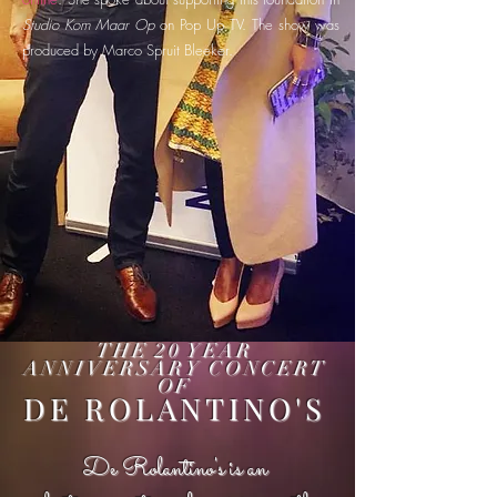
Studio Kom Maar Op
on Pop Up TV. The show was
produced by Marco Spruit Bleeker.
THE 20 YEAR
ANNIVERSARY CONCERT
OF
DE ROLANTINO'S
De Rolantino's is an