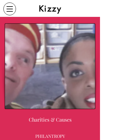
Kizzy
Charities & Causes
PHILANTROPY