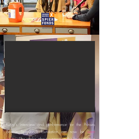
Kizzy's interview and performance for the Prinses
Beatrix Spierfonds foundation can now be
seen
online
. She spoke about supporting this foundation in