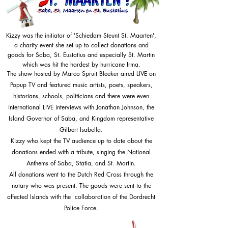
Kizzy was the initiator of 'Schiedam Steunt St. Maarten',
a charity event she set up to collect donations and
goods for Saba, St. Eustatius and especially St. Martin
which was hit the hardest by hurricane Irma.
The show hosted by
Marco
Spruit Bleeker aired LIVE on
Popup TV and featured music artists, poets, speakers,
historians, schools, politicians and there were even
international LIVE interviews with Jonathan Johnson, the
Island Governor of Saba, and Kingdom representative
Gilbert Isabella.
Kizzy who kept the TV audience up to date about the
donations ended with a tribute, singing the National
Anthems of Saba, Statia, and St. Martin.
All donations went to the Dutch Red Cross through the
notary who was present. The goods were sent to the
affected Islands with the collaboration of the Dordrecht
Police Force.