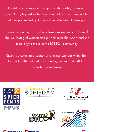
In addition to her work as a performing artist, writer and
poet, Kizzy is passionate about the inclusion and respect for
all people, including those with intellectual challenges.
She is an animal lover, she believes in women's rights and
the wellbeing of woman and girls all over the world and she
is an ally to those in the LGBTQ+ community.
Kizzy is a committed supporter of organizations which fight
for the health and wellness of men, women and children
suffering from illness.