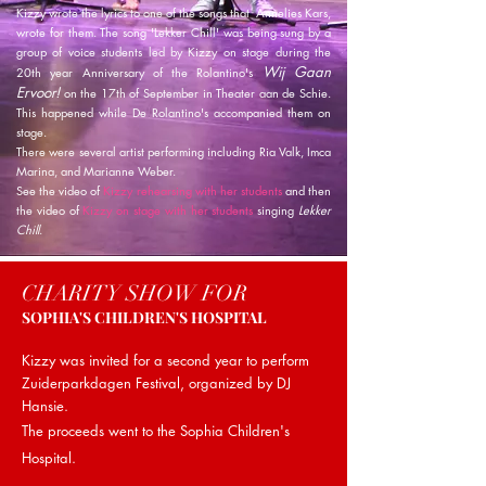
Kizzy wrote the lyrics to one of the songs that Annelies Kars,
wrote for them. The song 'Lekker Chill' was being sung by a
group of voice students led by Kizzy on stage during the
Wij Gaan
20th year Anniversary of the Rolantino's
Ervoor!
on the 17th of September in Theater aan de Schie.
This happened while De Rolantino's accompanied them on
stage.
There were several artist performing including Ria Valk, Imca
Marina, and Marianne Weber.
See the
video
of
Kizzy rehearsing with her students
and then
the video of
Kizzy on stage with her students
singing
Lekker
Chill
.
CHARITY SHOW FOR
SOPHIA'S CHILDREN'S HOSPITAL
Kizzy was invited for a second year to perform
Zuiderparkdagen Festival, organized by DJ
Hansie.
The proceeds went to the Sophia Children's
Hospital.