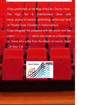
Kizzy performed at the Alpe d'HuZes Charity show.
The High Tea & Entertainment show with
music
poetry of several performing artists was
held
at Theater Twee Hondjes in Hellevoetsluis.
Kizzy
intrigued the audience with her music and her
poem
Cel Voor Cel
which she wrote
as a hommage
to those who suffer from the effects of cancer. Read
Cel Voor Cel
here
.