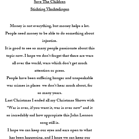
Save The Children
Stichting Vluchtelingen
Money is not everything, but money helps a lot.
People need money to be able to do something about
injustice.
It is good to see so many people passionate about this
topic now. I hope we don't forget that there are wars
all over the world, wars which don't get much
attention or press.
People have been suffering hunger and unspeakable
war crimes in places we don't hear much about, for
so many years.
Last Christmas I ended all my Christmas Shows with
"War is over, if you want it, war is over now" and it
so incredably sad how appropiate this John Lennon
song still is.
I hope we can keep our eyes and ears open to what
has been happening, and I hope we can keep our