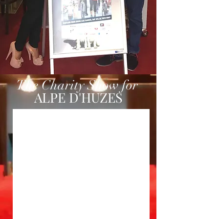
The Charity Show for
ALPE D'HUZES