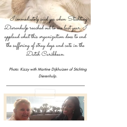
I immediately said yes when Stichting
Dierenhulp reached out to me last year. I
applaud what this organization does to end
the suffering of stray dogs and cats in the
Dutch Caribbean.
Photo:
Kizzy with Martine Dijkhuizen of Stichting
Dierenhulp.