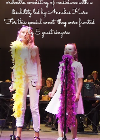
orchestra consisting of musicians with a
disability led by Annelies Kars.
For this special event they were fronted
by 5 guest singers.