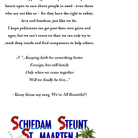
hearts open to care about people in need - even those
who are not like us - for they have the right to safety,
love and freedom, just like we do.
I hope politicians can get past their own gains and
egos, but we can't count on that, we can only try to
reach deep inside and find compassion to help others.
🎶
"...Keeping faith for something better
Foreign, but still family
Only when we come together
Will we finally be free..."
- Kizzy (from my song
'We're All Beautiful')