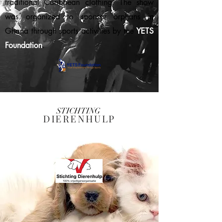
traditional Caribbean clothing. The show
was organized to sponsor orphans in
Ghana through sports activities by the
YETS
Foundation
.
STICHTING
DIERENHULP