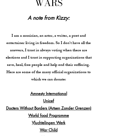
WARS
A note from Kizzy:
I am a musician, an actor, a writer, a poet and
entertainer living in freedom. So I don't have all the
answers, I trust in always voting when there are
elections and I trust in supporting organizations that
save, heal, free people and help end their suffering.
Here are some of the many official organizations to
which we can donate:
Amnesty International
Unicef
Docters Without Borders (Artsen Zonder Grenzen)
World food Programme
Vluchtelingen Werk
War Child