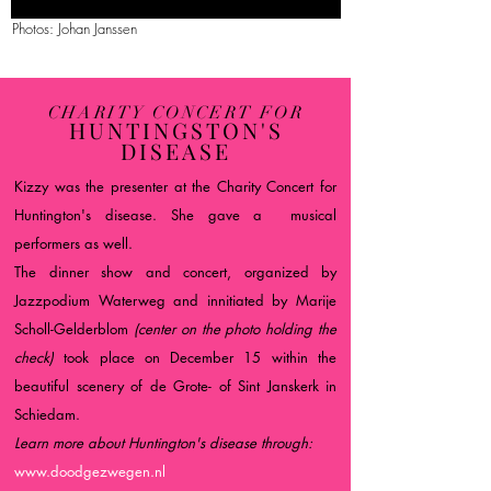
Photos: Johan Janssen
CHARITY CONCERT FOR
HUNTINGSTON'S
DISEASE
Kizzy was the presenter at the Charity Concert for
Huntington's disease. She gave a musical
performers as well.
The dinner show and concert, organized by
Jazzpodium Waterweg and innitiated by Marije
Scholl-Gelderblom
(center on the photo holding the
check)
took place on December 15 within the
beautiful scenery of de Grote- of Sint Janskerk in
Schiedam.
Learn more about Huntington's disease through:
www.doodgezwegen.nl