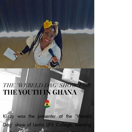
THE 'WERELD DAG' SHOW FOR:
THE YOUTH IN GHANA
Kizzy was the presenter at the 'Wereld
Dag' show of Lentiz LIFE College, wearing