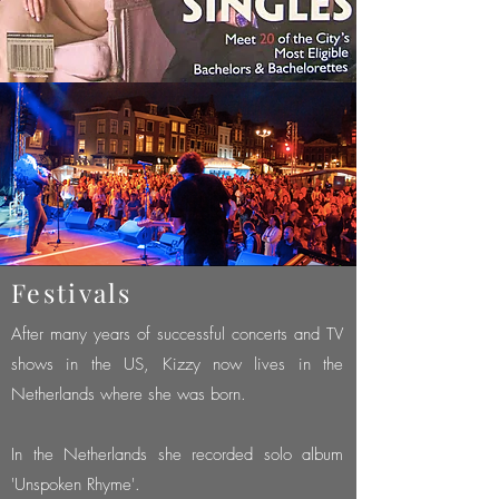
Festivals
After many years of successful concerts and TV
shows in the US, Kizzy now lives in the
Netherlands where she was born.
In the Netherlands she recorded solo album
'Unspoken Rhyme'.