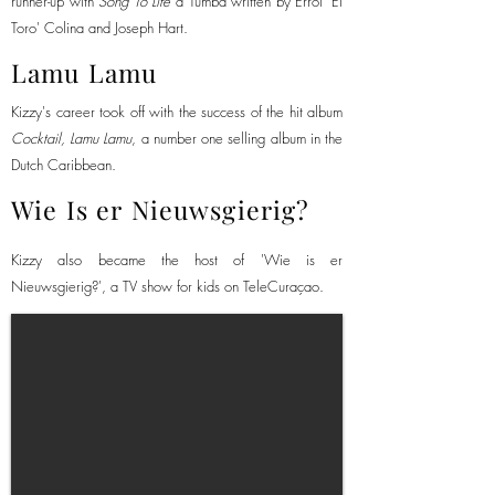
runner-up with
Song To Life
a Tumba
written
by Errol 'El
Toro' Colina and Joseph Hart.
Lamu Lamu
Kizzy's career took off with the success of the hit album
Cocktail, Lamu Lamu
, a number one selling album in the
Dutch Caribbean.
Wie Is er Nieuwsgierig?
Kizzy also became the host of 'Wie is er
Nieuwsgierig?', a TV show for kids on TeleCuraçao.