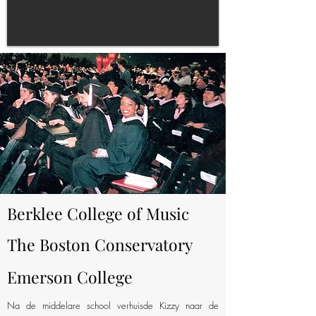
Berklee College of Music
The Boston Conservatory
Emerson College
Na de middelare school verhuisde Kizzy naar de