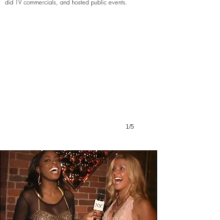
Dirty
did TV commercials, and hosted public events.
Water
TV
1/5