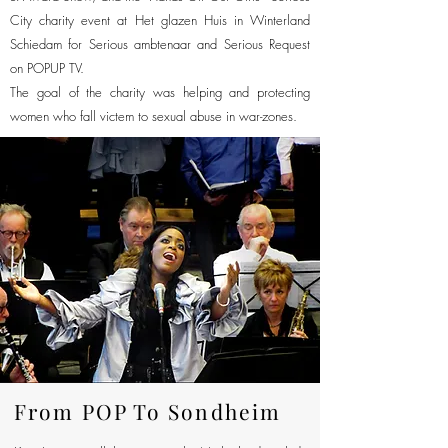
City charity event at Het glazen Huis in Winterland
Schiedam for Serious ambtenaar and Serious Request
on POPUP TV.
The goal of the charity was helping and protecting
women who fall victem to sexual abuse in war-zones.
From POP To Sondheim