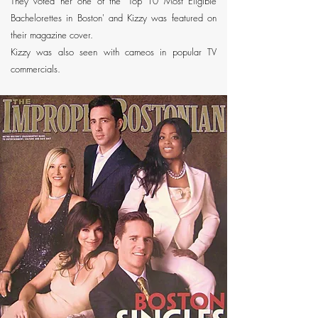
They voted her one of the 'Top 10 Most Eligible
Bachelorettes in Boston' and Kizzy was featured on
their magazine cover.
Kizzy was also seen with cameos in popular TV
commercials.