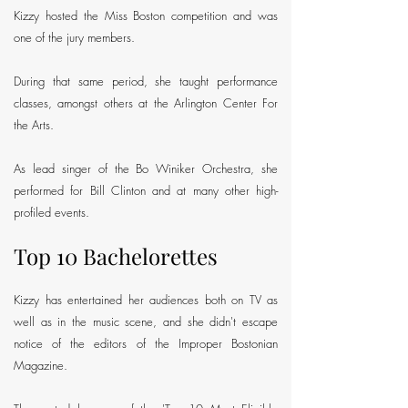
Kizzy hosted the Miss Boston competition and was
one of the jury members.
During that same period, she taught performance
classes, amongst others at the Arlington Center For
the Arts.
As lead singer of the Bo Winiker Orchestra, she
performed for Bill Clinton and at many other high-
profiled events.
Top 10 Bachelorettes
Kizzy has entertained her audiences both on TV as
well as in the music scene, and she didn't escape
notice of the editors of the Improper Bostonian
Magazine.