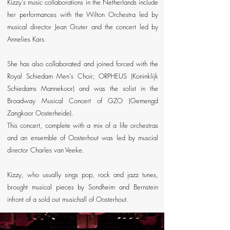
Kizzy's music collaborations in the Netherlands include
her performances with the Wilton Orchestra led by
musical director Jean Gruter and the concert led by
Annelies Kars.
She has also collaborated and joined forced with the
Royal Schiedam Men's Choir; ORPHEUS (Koninklijk
Schiedams Mannekoor) and was the solist in the
Broadway Musical Concert of GZO (Gemengd
Zangkoor Oosterheide).
This concert, complete with a mix of a life orchestras
and an ensemble of Oosterhout was led by muscial
director Charles van Veeke.
Kizzy, who usually sings pop, rock and jazz tunes,
brought musical pieces by Sondheim and Bernstein
infront of a sold out musichall of Oosterhout.