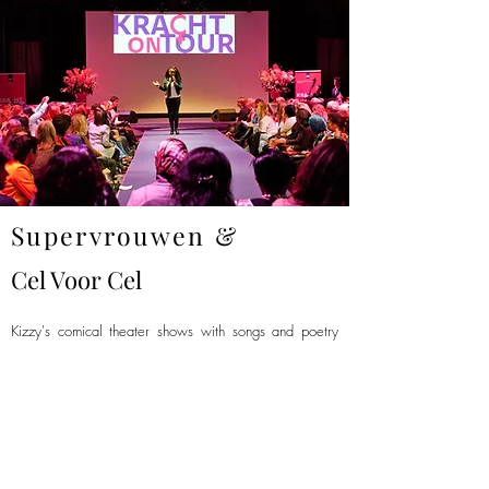
Supervrouwen &
Cel Voor Cel
Kizzy's comical theater shows with songs and poetry
about women's rights and emancipation have struck a
chord with her female- as well as with her male
audiences.
She was invited to recite her poem 'Supervrouwen'
(Super Women) at several women's conventions, and it