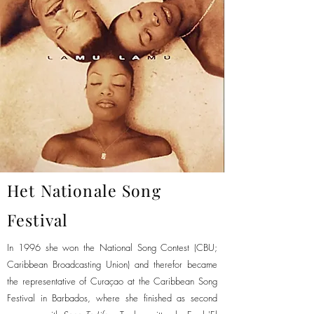
Het Nationale Song
Festival
In 1996 she won the National Song Contest (CBU;
Caribbean Broadcasting Union) and therefor became
the representative of Curaçao at the Caribbean Song
Festival in Barbados, where she finished as second