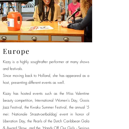
Europe
Kizzy is a highly sought-after performer at many shows
and festivals.
Since moving back to Holland, she has appeared as a
host, presenting different events as well.
Kizzy has hosted events such as the Miss Valentine
beauty competition, International Women's Day, Goois
Jazz Festival, the Kwaku Summer Festival, the annual '5
mei: Nationale Straatvoetbaldag' event in honor of
Liberation Day, the Pearls of the Dutch Caribbean Gala
& Award Show, and the 'Hands Off Our Girls - Serious