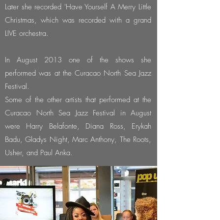
Later she recorded 'Have Yourself A Merry Little
Christmas, which was recorded with a grand
LIVE orchestra.
In August 2013 one of the shows she
performed was at the Curacao North Sea Jazz
Festival.
Some of the other artists that performed at the
Curacao North Sea Jazz Festival in August
were Harry Belafonte, Diana Ross, Erykah
Badu, Gladys Night, Marc Anthony, The Roots,
Usher, and Paul Anka.