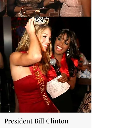
President Bill Clinton