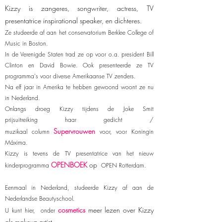
Kizzy is zangeres, songwriter, actress, TV
presentatrice inspirational speaker, en dichteres.
Ze studeerde af aan het conservatorium Berklee College of
Music in Boston.
In de Verenigde Staten trad ze op voor o.a. president Bill
Clinton en David Bowie. Ook presenteerde ze TV
programma's voor diverse Amerikaanse TV zenders.
Na elf jaar in Amerika te hebben gewoond woont ze nu
in Nederland.
Onlangs droeg Kizzy tijdens de Joke Smit
prijsuitreiking haar gedicht /
Supervrouwen
muzikaal column
voor, voor Koningin
Máxima.
Kizzy is tevens de TV presentatrice van het nieuw
OPENBOEK
op
kinderprogramma
OPEN Rotterdam.
Eenmaal in Nederland, studeerde Kizzy af aan de
Nederlandse Beautyschool.
cosmetics
meer lezen over Kizzy
U kunt hier, onder
als makeup-artist