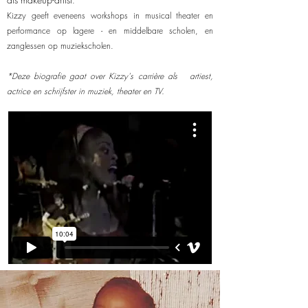
.
Kizzy geeft eveneens workshops in musical theater en
performance op lagere - en middelbare scholen, en
zanglessen op muziekscholen.
*Deze biografie gaat over Kizzy's carrière als artiest,
actrice en schrijfster in muziek, theater en TV.