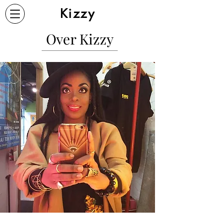
Kizzy
Over Kizzy