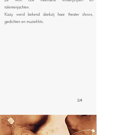
talentenjachten.
Kizzy werd bekend dankzij haar theater shows,
Kizzy Backstage
gedichten en muziekhits.
At
a
Ballet
Concert
1/4