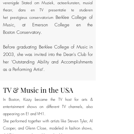
verenigde Stated om Muziek, acteerkunsten, musial
thearr, dans en TV presentatie te studeren
Berklee College of
het prestigieus conservatorium
Music, at Emerson College en the
Boston Conservatory.
Before graduating Berklee College of Music in
2003, she was invited into the Dean's Club for
her 'Outstanding Ability and Accomplishments
as a Performing Artist'.
TV & Music in the USA
In Boston, Kizzy became the TV host for arts &
entertainment shows on different TV channels, also
appearing on E! and VH1.
She performed together with artists like Steven Tyler, Al
Kizzy presents on
Cooper, and Glenn Close, modeled in fashion shows,