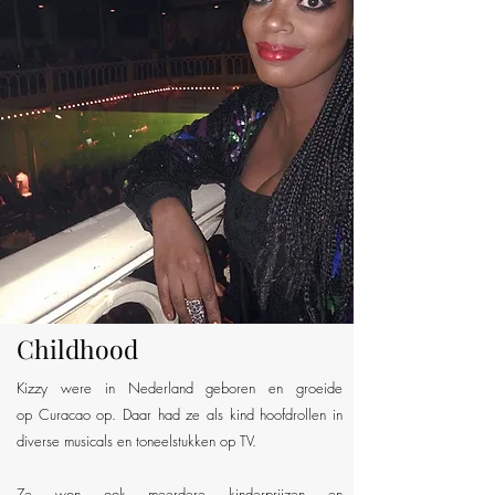
Childhood
Kizzy were in Nederland geboren en groeide
op Curacao op. Daar had ze als kind hoofdrollen in
diverse musicals en toneelstukken op TV.
Ze won ook meerdere kinderprijzen en